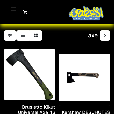
axe
Brusletto Kikut
Universal Axe 46
Kershaw DESCHUTES