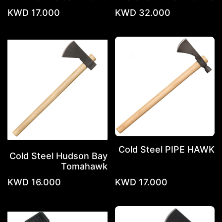
KWD
17.000
KWD
32.000
Cold Steel PIPE HAWK
Cold Steel Hudson Bay
Tomahawk
KWD
16.000
KWD
17.000