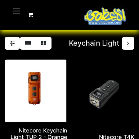
Keychain Light
Nitecore Keychain
Light TUP 2 - Orange
Nitecore T4K