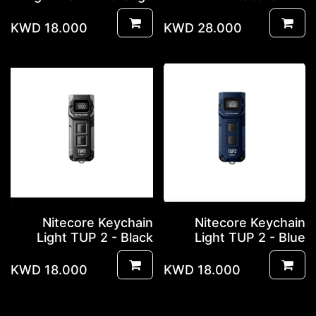
KWD
18.000
KWD
28.000
Nitecore Keychain
Nitecore Keychain
Light TUP 2 - Black
Light TUP 2 - Blue
KWD
18.000
KWD
18.000