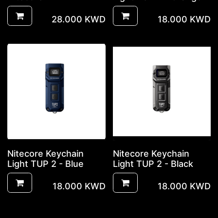
28.000
KWD
18.000
KWD
Nitecore Keychain
Nitecore Keychain
Light TUP 2 - Blue
Light TUP 2 - Black
18.000
KWD
18.000
KWD