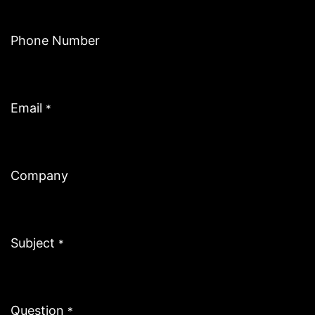
Phone Number
Email
*
Company
Subject
*
Question
*