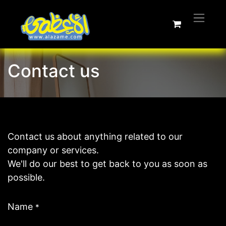
Contact us
Contact us about anything related to our
company or services.
We'll do our best to get back to you as soon as
possible.
Name
*