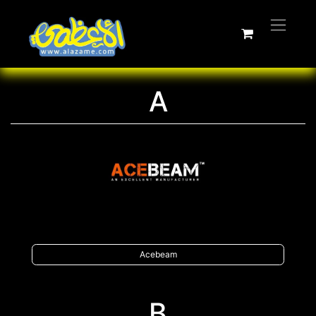
A
Acebeam
B