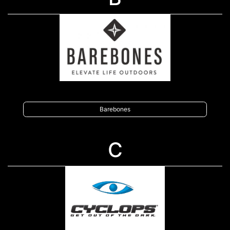
Barebones
C