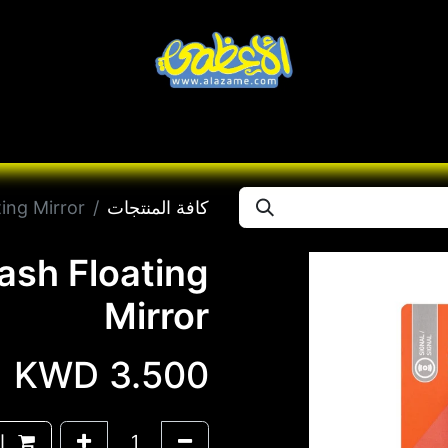
Brands
تواصل معنا
Seas
Desert
Knives
ing Mirror
كافة المنتجات
ash Floating
Mirror
KWD
3.500
وق