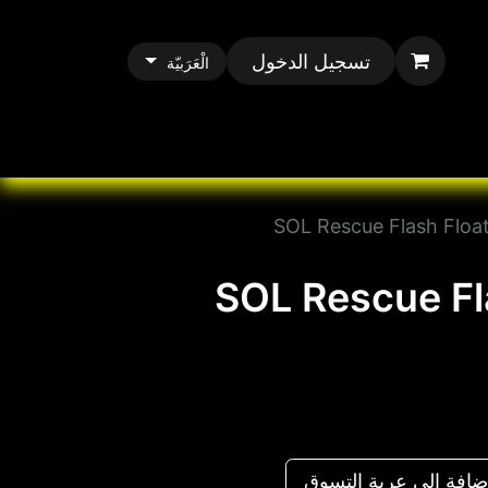
تسجيل الدخول
الْعَرَبيّة
All Paracord
All 
SOL Rescue Flash Float
SOL Rescue Fl
إضافة إلى عربة التس