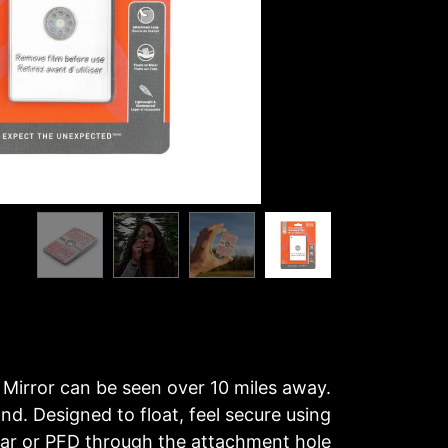
 Mirror can be seen over 10 miles away.
and. Designed to float, feel secure using
ear or PFD through the attachment hole.