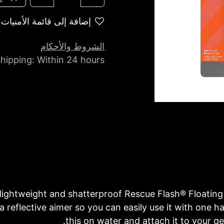
إضافة إلى قائمة الأمنيات
الشروط والأحكام
hipping: Within 24 hours
 lightweight and shatterproof Rescue Flash® Floating
 a reflective aimer so you can easily use it with one h
this on water and attach it to your g