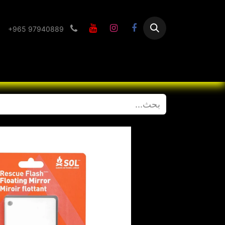
+965 97940889
Flashlight
الرئيسية