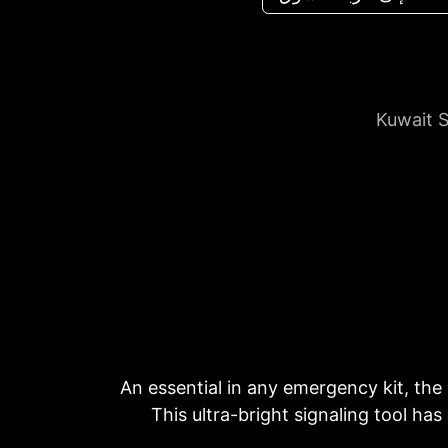
Kuwait S
An essential in any emergency kit, the
This ultra-bright signaling tool has