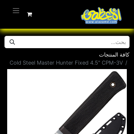
كافة المنتجات
Cold Steel Master Hunter Fixed 4.5" CPM-3V