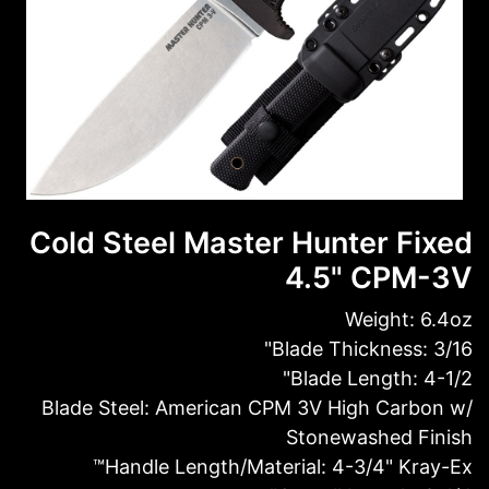
Cold Steel Master Hunter Fixed
4.5" CPM-3V
Weight: 6.4oz
Blade Thickness: 3/16"
Blade Length: 4-1/2"
Blade Steel: American CPM 3V High Carbon w/
Stonewashed Finish
Handle Length/Material: 4-3/4" Kray-Ex™