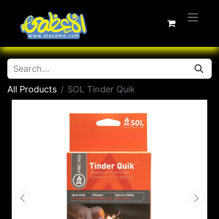
All Products
SOL Tinder Quik