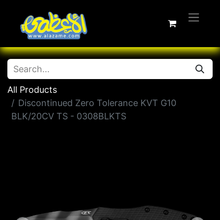
All Products
Discontinued Zero Tolerance KVT G10
BLK/20CV TS - 0308BLKTS