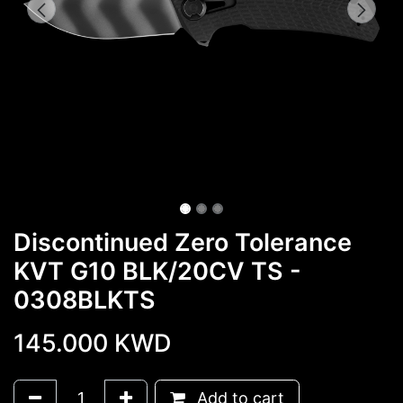
Discontinued Zero Tolerance
KVT G10 BLK/20CV TS -
0308BLKTS
145.000
KWD
Add to cart