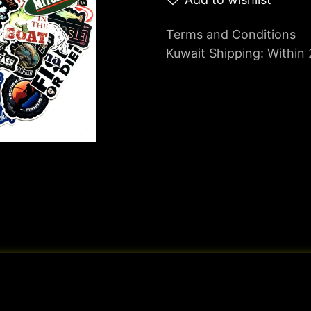
Terms and Conditions
Kuwait Shipping: Within