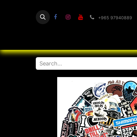
+965 97940889
Home
Flashlight