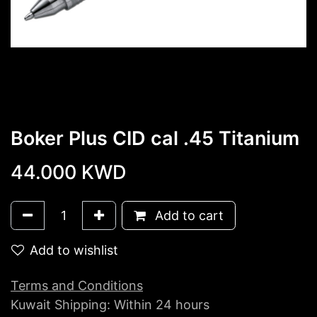
Boker Plus CID cal .45 Titanium
44.000
KWD
Add to cart
Add to wishlist
Terms and Conditions
Kuwait Shipping: Within 24 hours