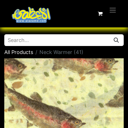
All Products
Neck Warmer (41)