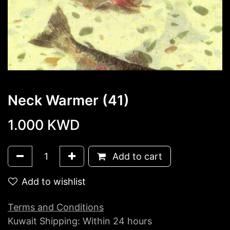
Neck Warmer (41)
1.000
KWD
Add to cart
Add to wishlist
Terms and Conditions
Kuwait Shipping: Within 24 hours