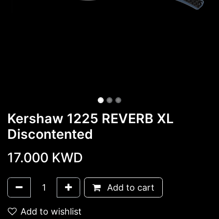
Kershaw 1225 REVERB XL
Discontented
17.000
KWD
Add to cart
Add to wishlist