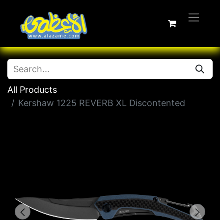
All Products
Kershaw 1225 REVERB XL Discontented