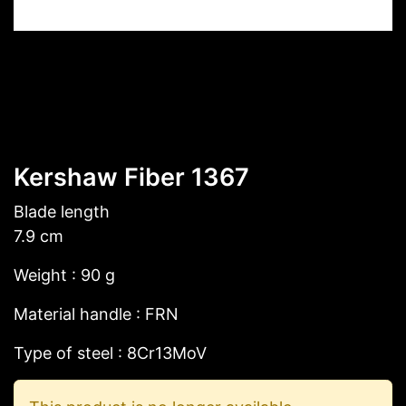
Kershaw Fiber 1367
Blade length
7.9 cm
Weight : 90 g
Material handle : FRN
Type of steel : 8Cr13MoV