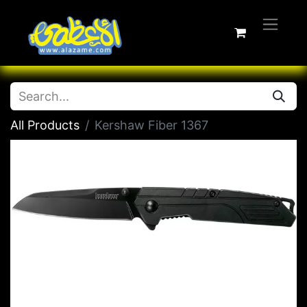
All Products
Kershaw Fiber 1367