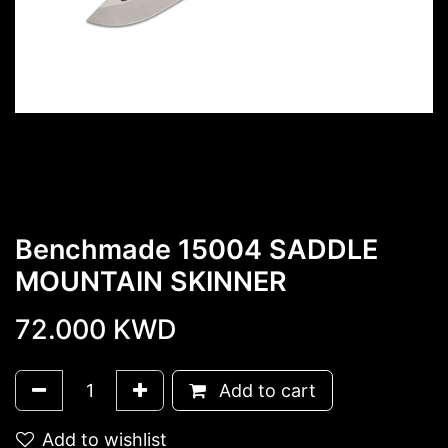
Benchmade 15004 SADDLE
MOUNTAIN SKINNER
72.000
KWD
Add to cart
Add to wishlist