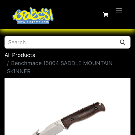
All Products
Benchmade 15004 SADDLE MOUNTAIN
SKINNER