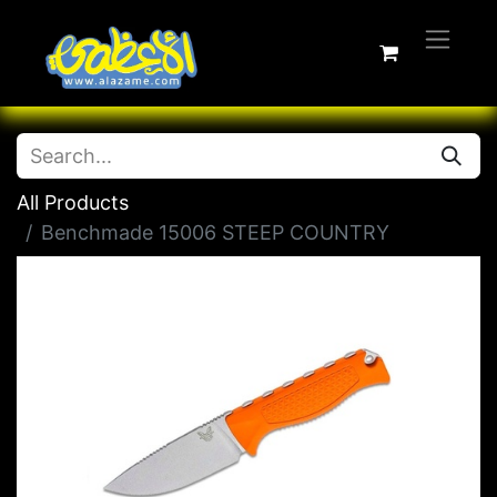
All Products
Benchmade 15006 STEEP COUNTRY