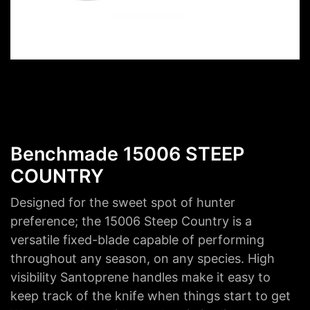
Benchmade 15006 STEEP
COUNTRY
Designed for the sweet spot of hunter
preference; the 15006 Steep Country is a
versatile fixed-blade capable of performing
throughout any season, on any species. High
visibility Santoprene handles make it easy to
keep track of the knife when things start to get