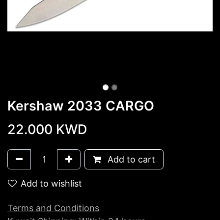
Kershaw 2033 CARGO
22.000
KWD
Add to cart
Add to wishlist
Terms and Conditions