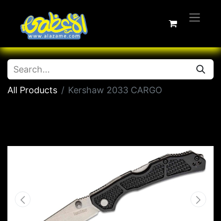
All Products
Kershaw 2033 CARGO