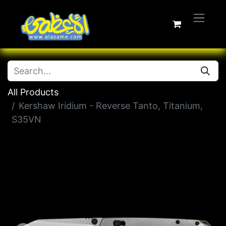
All Products
Kershaw Iridium - Reverse Tanto, Titanium,
S35VN