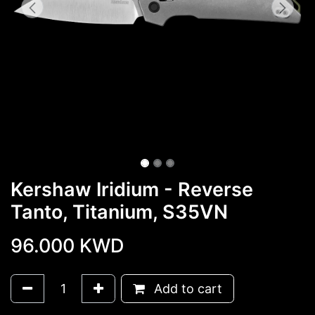
Kershaw Iridium - Reverse
Tanto, Titanium, S35VN
96.000
KWD
Add to cart