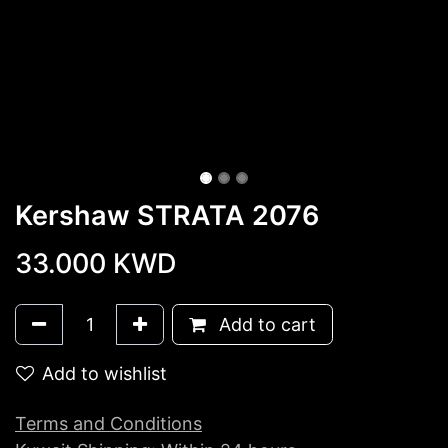
Kershaw STRATA 2076
33.000
KWD
Add to cart
Add to wishlist
Terms and Conditions