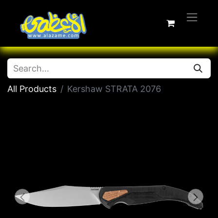
All Products
Kershaw STRATA 2076