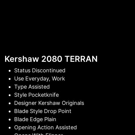
Kershaw 2080 TERRAN
Status Discontinued
Use Everyday, Work
Type Assisted
Style Pocketknife
Designer Kershaw Originals
Blade Style Drop Point
Blade Edge Plain
Opening Action Assisted