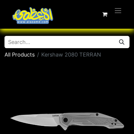
All Products
Kershaw 2080 TERRAN