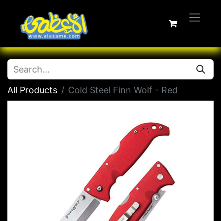
All Products
Cold Steel Finn Wolf - Red