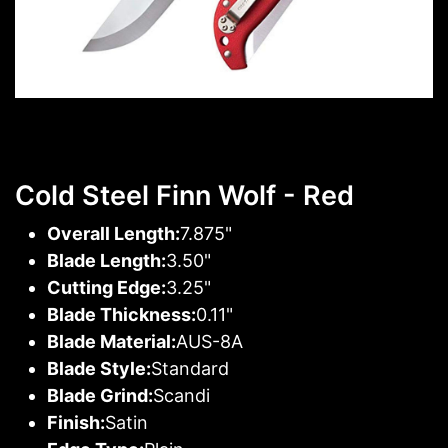
Cold Steel Finn Wolf - Red
Overall Length:
7.875"
Blade Length:
3.50"
Cutting Edge:
3.25"
Blade Thickness:
0.11"
Blade Material:
AUS-8A
Blade Style:
Standard
Blade Grind:
Scandi
Finish:
Satin