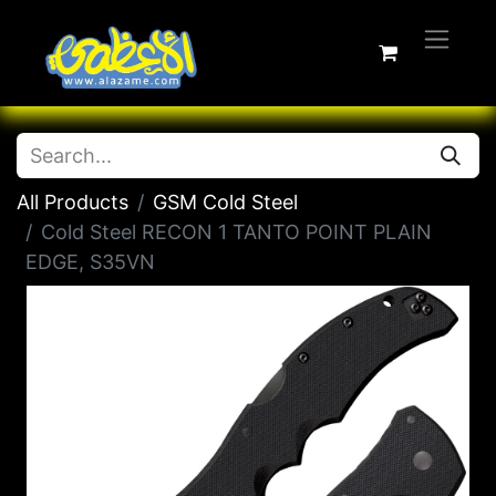
All Products
GSM Cold Steel
Cold Steel RECON 1 TANTO POINT PLAIN
EDGE, S35VN