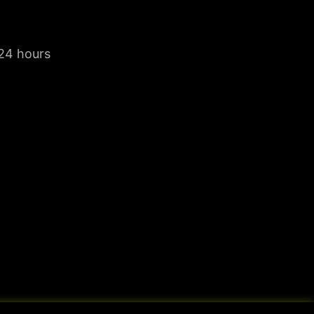
 24 hours