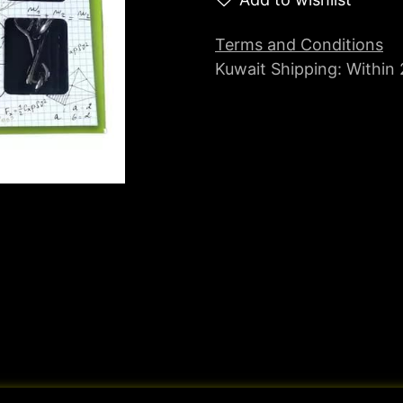
Terms and Conditions
Kuwait Shipping: Within