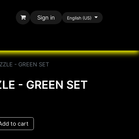
Sign in
English (US)
rands
All Paracord
ZZLE - GREEN SET
LE - GREEN SET
dd to cart