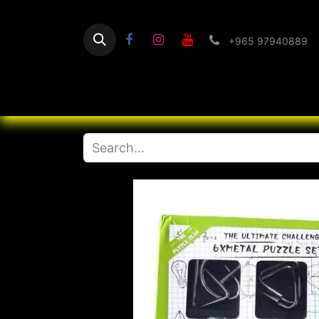
+965 97940889
Home
Flashlight