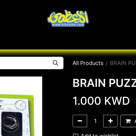
Knives
Desert
Seas
Contact us
All B
All Products
BRAIN PU
BRAIN PUZZ
1.000
KWD
A
Add to wishlist