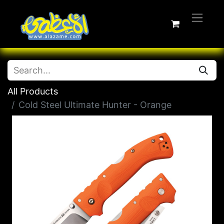
All Products
Cold Steel Ultimate Hunter - Orange