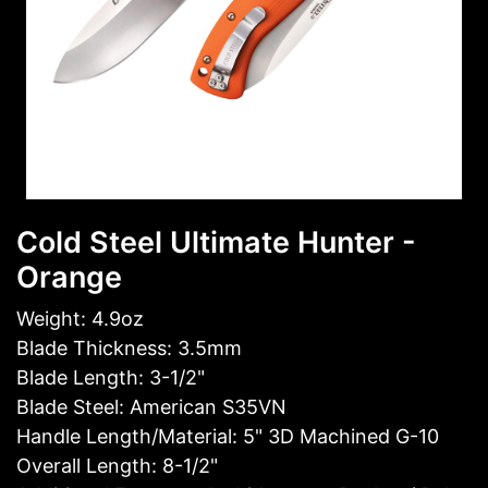
Cold Steel Ultimate Hunter -
Orange
Weight: 4.9oz
Blade Thickness: 3.5mm
Blade Length: 3-1/2"
Blade Steel: American S35VN
Handle Length/Material: 5" 3D Machined G-10
Overall Length: 8-1/2"