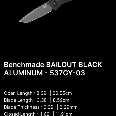
Benchmade BAILOUT BLACK
ALUMINUM - 537GY-03
Open Length : 8.09'' | 20.55cm
Blade Length : 3.38'' | 8.59cm
Blade Thickness : 0.09'' | 2.29mm
Closed Length : 4.69'' | 11.91cm