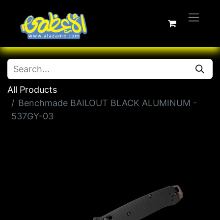
All Products
Benchmade BAILOUT BLACK ALUMINUM -
537GY-03