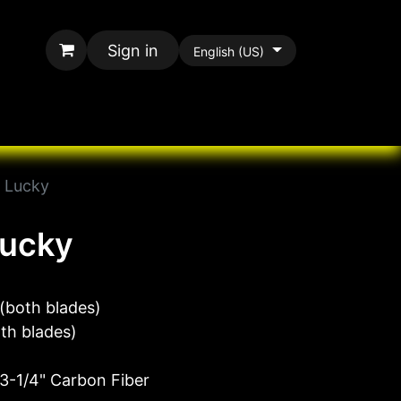
Sign in
English (US)
rands
All Paracord
l Lucky
Lucky
(both blades)
oth blades)
 3-1/4" Carbon Fiber