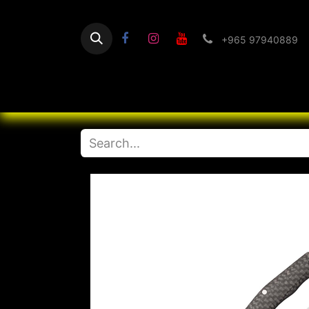
+965 97940889
Home
Flashlight