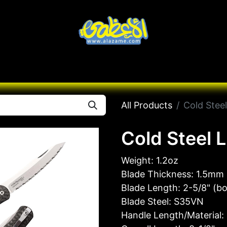
Knives
Desert
Seas
Contact us
All B
All Products
Cold Stee
Cold Steel 
Weight: 1.2oz
Blade Thickness: 1.5mm 
Blade Length: 2-5/8" (b
Blade Steel: S35VN
Handle Length/Material: