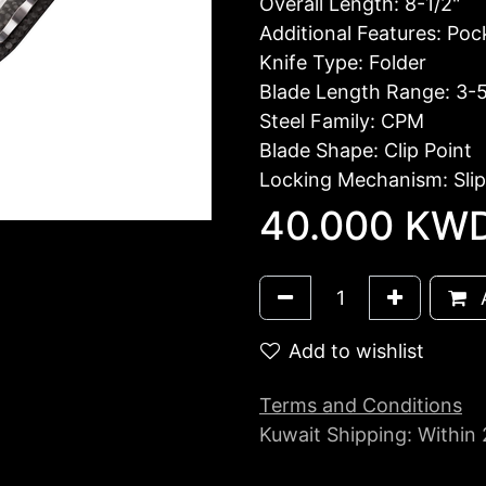
Overall Length: 8-1/2"
Additional Features: Pock
Knife Type: Folder
Blade Length Range: 3-5
Steel Family: CPM
Blade Shape: Clip Point
Locking Mechanism: Slip
40.000
KW
A
Add to wishlist
Terms and Conditions
Kuwait Shipping: Within