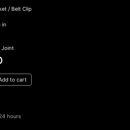
et / Belt Clip
 in
 Joint
D
dd to cart
 24 hours