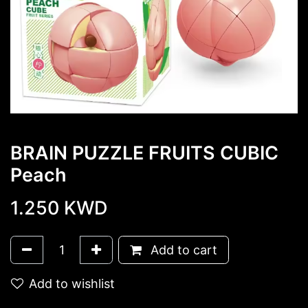
BRAIN PUZZLE FRUITS CUBIC
Peach
1.250
KWD
Add to cart
Add to wishlist