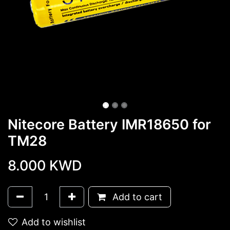
Nitecore Battery IMR18650 for
TM28
8.000
KWD
Add to cart
Add to wishlist