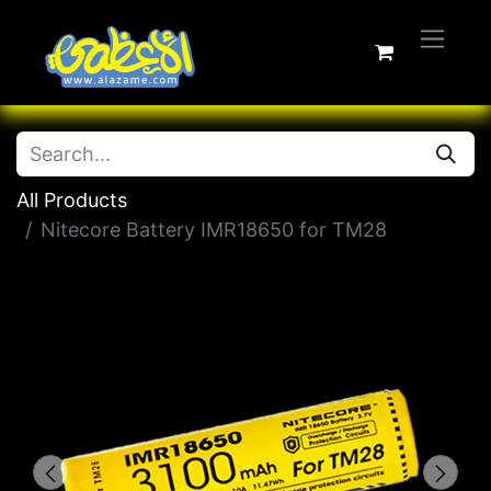
All Products
Nitecore Battery IMR18650 for TM28