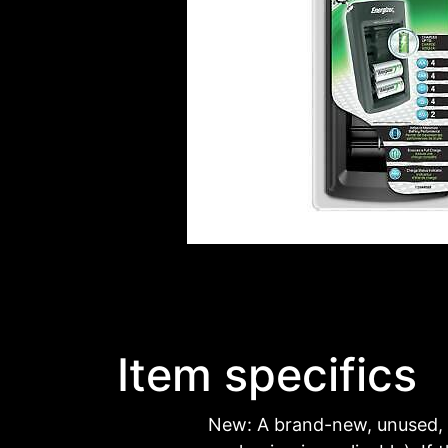
Item specifics
New: A brand-new, unused, 