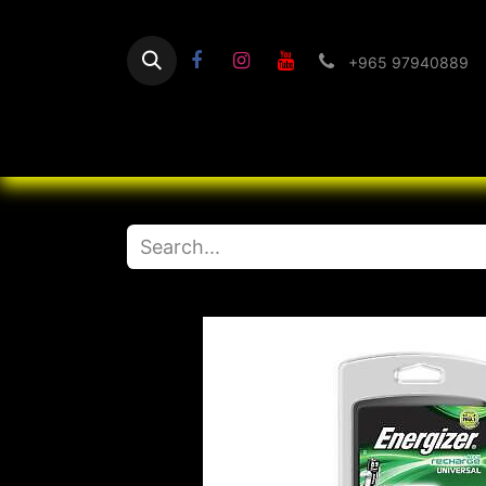
+965 97940889
Home
Flashlight