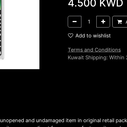
4.500
KWD
A
Add to wishlist
Terms and Conditions
Kuwait Shipping: Within
unopened and undamaged item in original retail pac