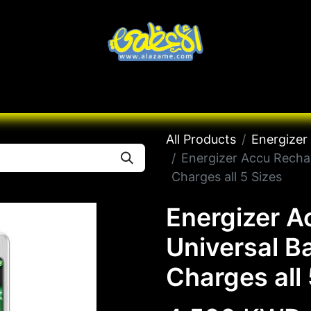
Knives
Desert
Seas
Contact us
All B
All Products
Energizer
Energizer Accu Rechar
Charges all 5 Sizes
Energizer A
Universal B
Charges all 