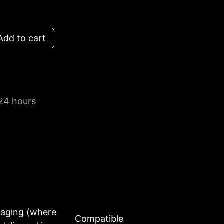
dd to cart
 24 hours
kaging (where
Compatible