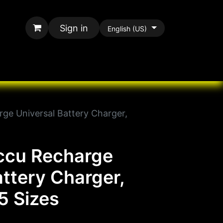
Sign in
English (US)
rands
All Paracord
ge Universal Battery Charger,
ccu Recharge
attery Charger,
5 Sizes