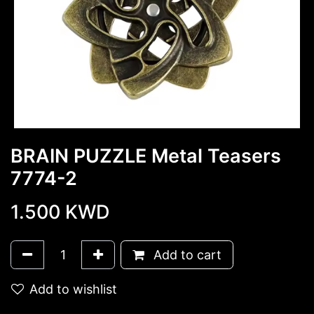
BRAIN PUZZLE Metal Teasers
7774-2
1.500
KWD
Add to cart
Add to wishlist