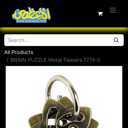
All Products
BRAIN PUZZLE Metal Teasers 7774-2