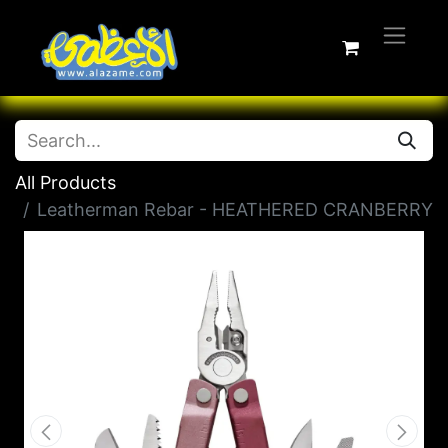
All Products
Leatherman Rebar - HEATHERED CRANBERRY