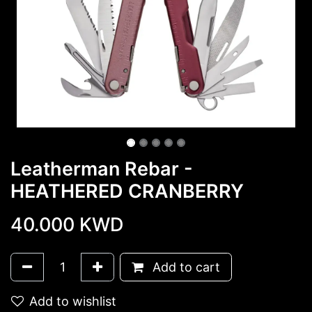
Leatherman Rebar -
HEATHERED CRANBERRY
40.000
KWD
Add to cart
Add to wishlist