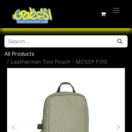
All Products
Leatherman Tool Pouch - MOSSY FOG