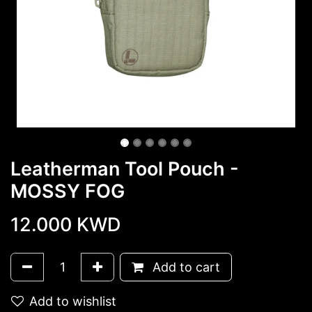
Leatherman Tool Pouch -
MOSSY FOG
12.000
KWD
Add to cart
Add to wishlist