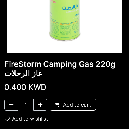
FireStorm Camping Gas 220g
غاز الرحلات
0.400
KWD
Add to cart
Add to wishlist