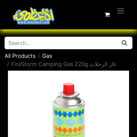
All Products
Gas
FireStorm Camping Gas 220g غاز الرحلات