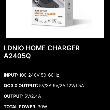
LDNIO HOME CHARGER
A2405Q
INPUT:
100-240V 50-60Hz
QC3.0 OUTPUT:
5V/3A 9V/2A 12V/1.5A
OUTPUT:
5V/2.4A
TOTAL POWER:
30W