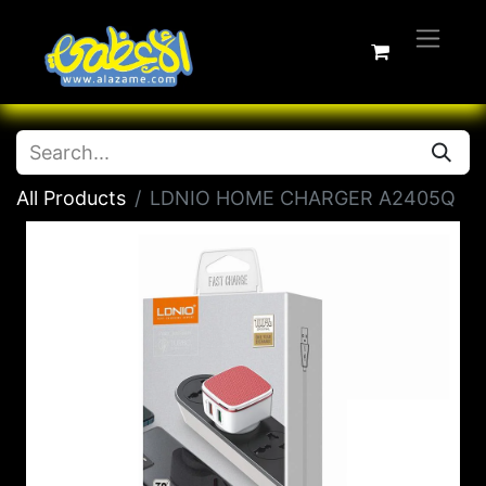
All Products
LDNIO HOME CHARGER A2405Q