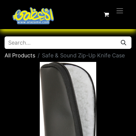
All Products
Safe & Sound Zip-Up Knife Case