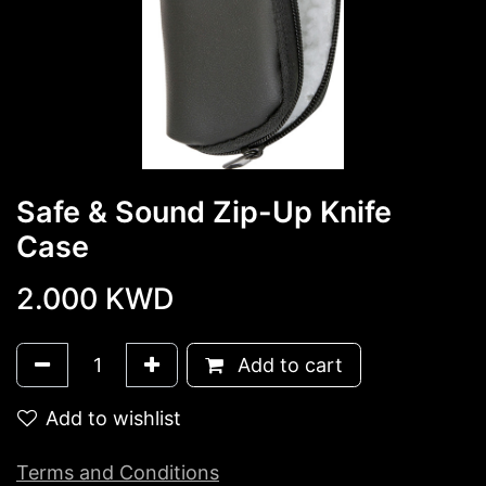
Safe & Sound Zip-Up Knife
Case
2.000
KWD
Add to cart
Add to wishlist
Terms and Conditions