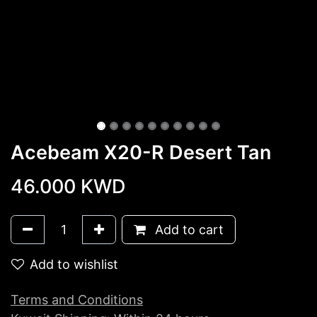
Acebeam X20-R Desert Tan
46.000
KWD
Add to cart
Add to wishlist
Terms and Conditions