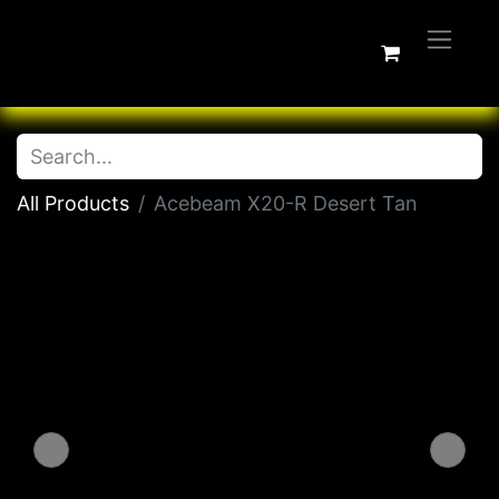
All Products
Acebeam X20-R Desert Tan