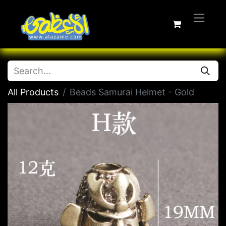
All Products
Beads Samurai Helmet - Gold