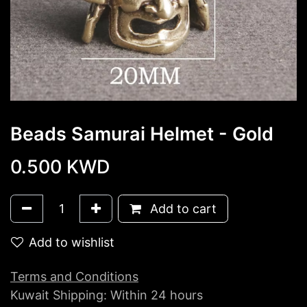
Beads Samurai Helmet - Gold
0.500
KWD
Add to cart
Add to wishlist
Terms and Conditions
Kuwait Shipping: Within 24 hours