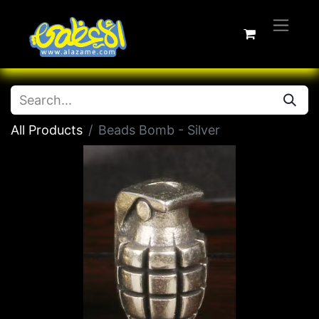
All Products
Beads Bomb - Silver