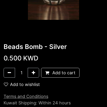
Beads Bomb - Silver
0.500
KWD
Add to cart
Add to wishlist
Terms and Conditions
Kuwait Shipping: Within 24 hours