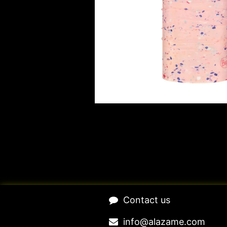
​Contact us​
​​​​​​​​​​​​in​f​o​@​ala​z​a​m​e​.​c​o​m