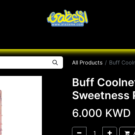
Knives
Desert
Seas
Contact us
All B
All Products
Buff Cool
Buff Cooln
Sweetness 
6.000
KWD
A