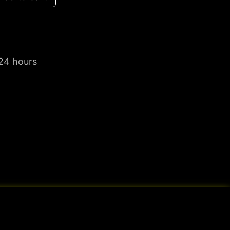
 24 hours