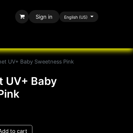
Sign in
English (US)
rands
All Paracord
net UV+ Baby Sweetness Pink
et UV+ Baby
Pink
dd to cart