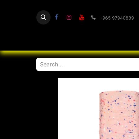
+965 97940889
Home
Flashlight