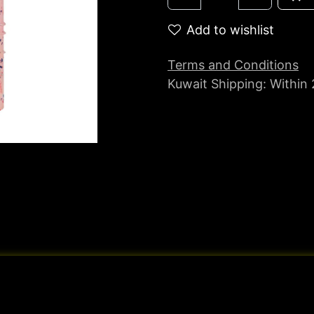
Add to wishlist
Terms and Conditions
Kuwait Shipping: Within