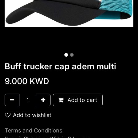
Buff trucker cap adem multi
9.000
KWD
Add to cart
Add to wishlist
Terms and Conditions