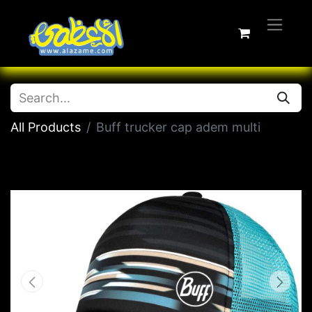
All Products
Buff trucker cap adem multi