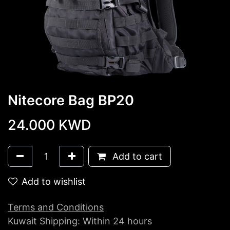
Nitecore Bag BP20
24.000
KWD
Add to cart
Add to wishlist
Terms and Conditions
Kuwait Shipping: Within 24 hours