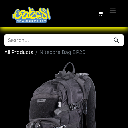
All Products
Nitecore Bag BP20