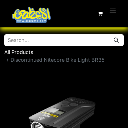
All Products
Discontinued Nitecore Bike Light BR35