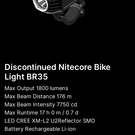
Discontinued Nitecore Bike
Light BR35
Max Output 1800 lumens
Max Beam Distance 176 m
Max Beam Intensity 7750 cd
Max Runtime 17 h 0 m / 0.7 d
LED CREE XM-L2 U2Reflector SMO
Battery Rechargeable Li-ion