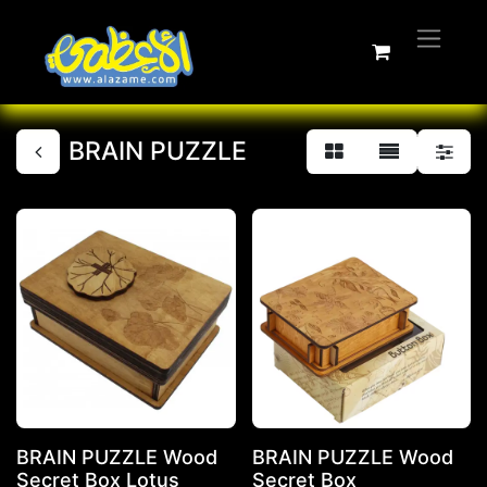
BRAIN PUZZLE
BRAIN PUZZLE Wood
BRAIN PUZZLE Wood
Secret Box Lotus
Secret Box