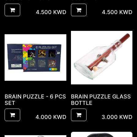
4.500
KWD
4.500
KWD
BRAIN PUZZLE - 6 PCS
BRAIN PUZZLE GLASS
SET
BOTTLE
4.000
KWD
3.000
KWD