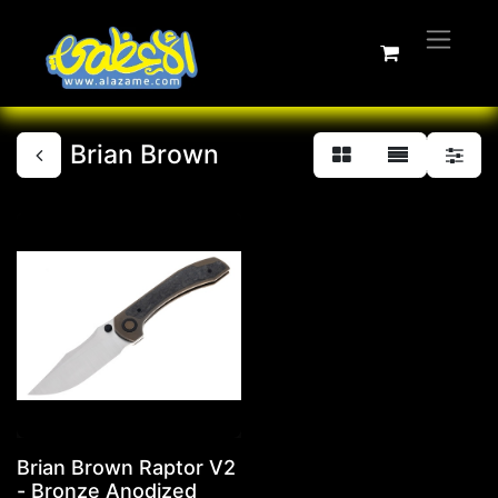
Brian Brown
Brian Brown Raptor V2
- Bronze Anodized