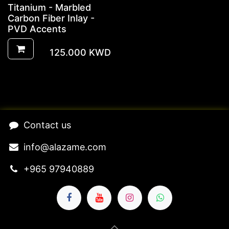
Titanium - Marbled
Carbon Fiber Inlay -
PVD Accents
125.000
KWD
​Contact us​
​​​​​​​​​​​​in​f​o​@​ala​z​a​m​e​.​c​o​m
+965 97940889