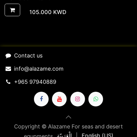
105.000
KWD
​Contact us​
​​​​​​​​​​​​in​f​o​@​ala​z​a​m​e​.​c​o​m
+965 97940889
Copyright © Alazame For seas and desert
الْعَرَبيّة
|
English (US)
equpments