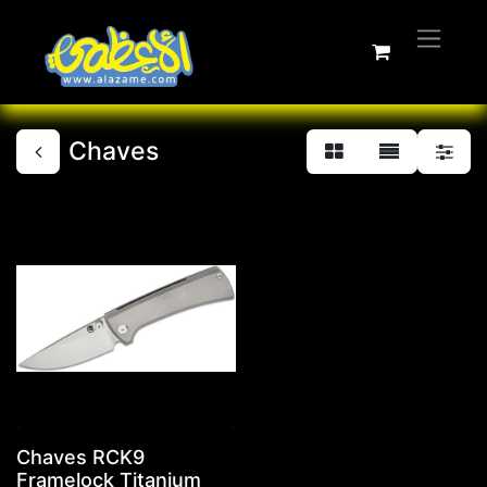
Chaves
Chaves RCK9
Framelock Titanium