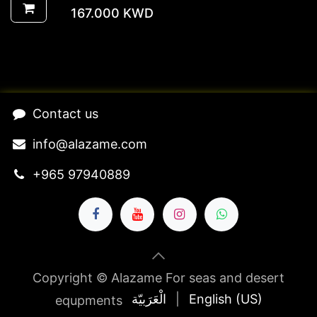
167.000
KWD
​Contact us​
​​​​​​​​​​​​in​f​o​@​ala​z​a​m​e​.​c​o​m
+965 97940889
Copyright © Alazame For seas and desert
الْعَرَبيّة
|
English (US)
equpments