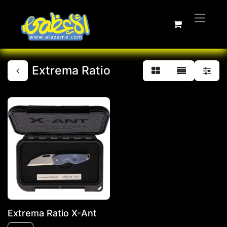
Extrema Ratio
Extrema Ratio X-Ant