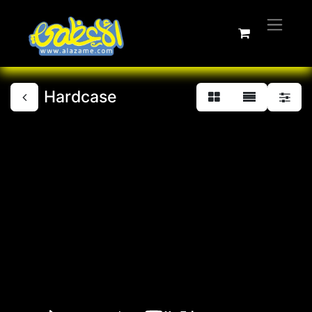
Hardcase