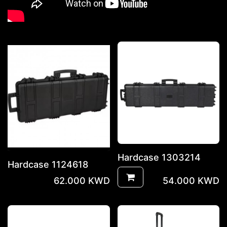
Hardcase 1303214
Hardcase 1124618
62.000
KWD
54.000
KWD