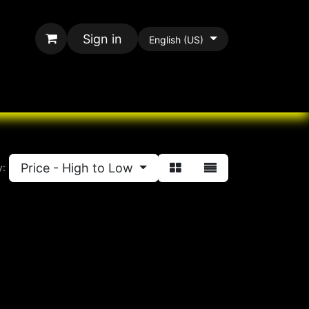
Sign in
English (US)
rands
All Paracord
Price - High to Low
y: