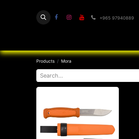
+965 97940889
Home
Flashlight
Products
Mora