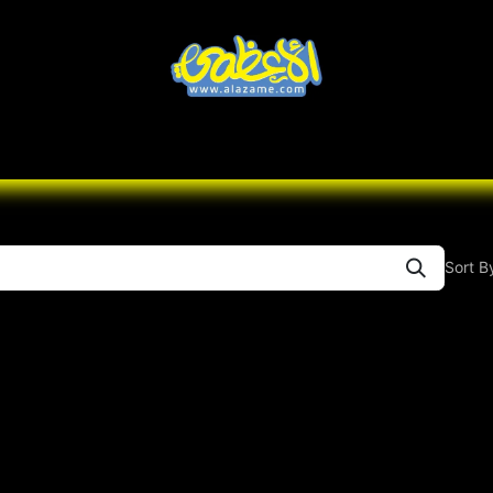
Knives
Desert
Seas
Contact us
All B
Sort B