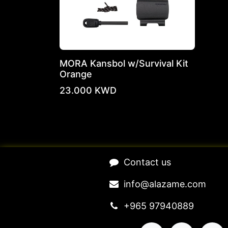
MORA Kansbol w/Survival Kit
Orange
23.000
KWD
​Contact us​
​​​​​​​​​​​​in​f​o​@​ala​z​a​m​e​.​c​o​m
+965 97940889