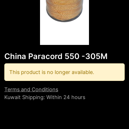
China Paracord 550 -305M
This product is no longer available.
Terms and Conditions
Kuwait Shipping: Within 24 hours