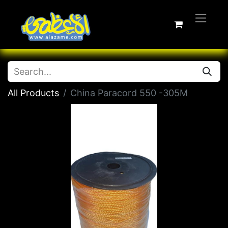
All Products
China Paracord 550 -305M