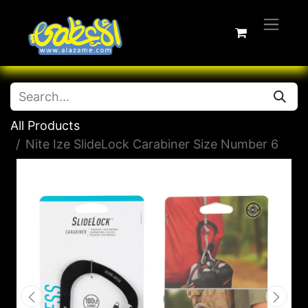
All Products
Nite Ize SlideLock Carabiner Size Number 6