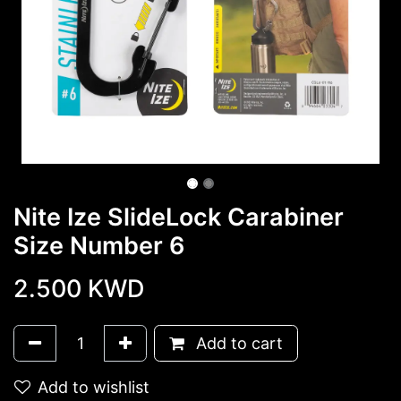
Nite Ize SlideLock Carabiner
Size Number 6
2.500
KWD
Add to cart
Add to wishlist